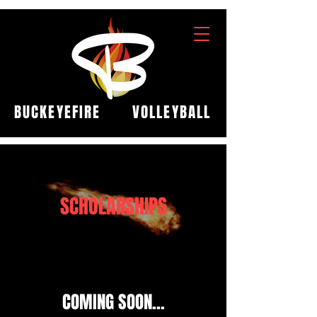
BUCKEYEFIRE
VOLLEYBALL
SCHOLARSHIPS
COMING SOON...