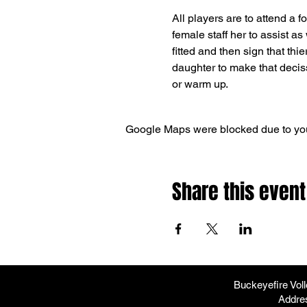
All players are to attend a f
female staff her to assist as
fitted and then sign that thie
daughter to make that decissi
or warm up.  
Google Maps were blocked due to your
Share this event
Buckeyefire Vol
Addre