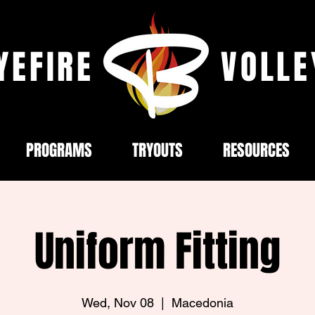
YEFIRE
VOLLE
PROGRAMS
TRYOUTS
RESOURCES
Uniform Fitting
Wed, Nov 08
  |  
Macedonia