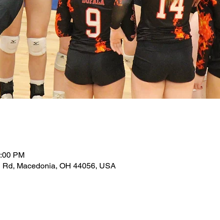
0:00 PM
d Rd, Macedonia, OH 44056, USA