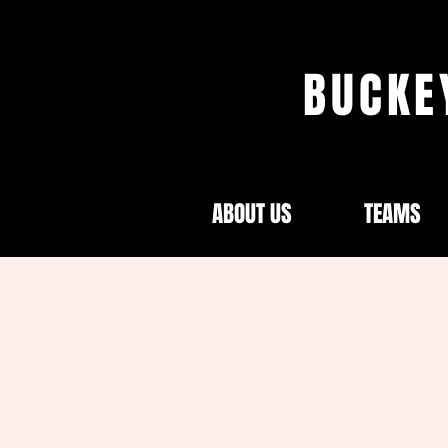
BUCKE
ABOUT US
TEAMS