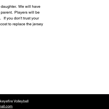
r daughter.  We will have 
 parent.  Players will be 
 If you don't trust your 
cost to replace the jersey 
eyefire Volleyball
mail.com