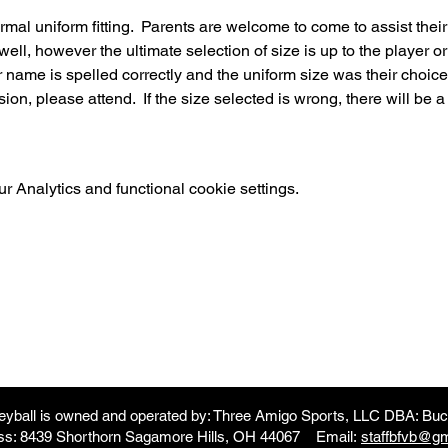
ormal uniform fitting.  Parents are welcome to come to assist thei
 well, however the ultimate selection of size is up to the player or
r name is spelled correctly and the uniform size was their choice.  
on, please attend.  If the size selected is wrong, there will be a 
 Analytics and functional cookie settings.
leyball is owned and operated by: Three Amigo Sports, LLC DBA: Buck
ss: 8439 Shorthorn Sagamore Hills, OH 44067 Email:
staffbfvb@g