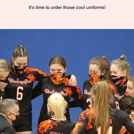
It's time to order those cool uniforms!