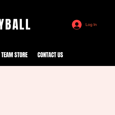
YBALL
Log In
TEAM STORE
CONTACT US