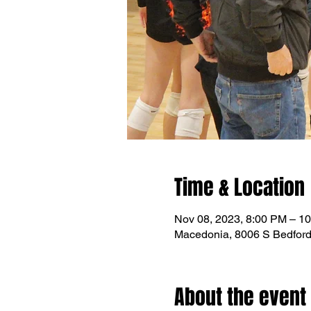
Time & Location
Nov 08, 2023, 8:00 PM – 1
Macedonia, 8006 S Bedfor
About the event