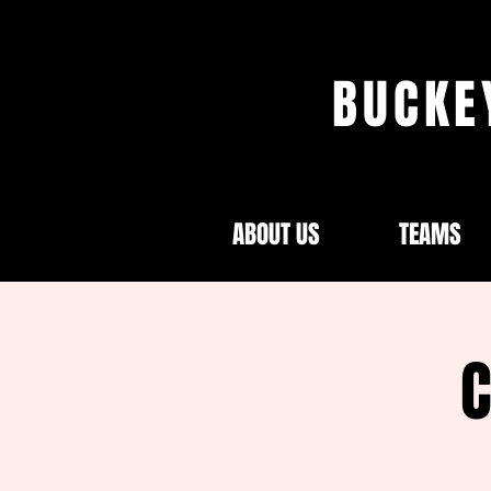
BUCKE
ABOUT US
TEAMS
C