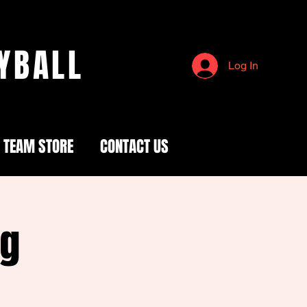
YBALL
Log In
TEAM STORE
CONTACT US
ng