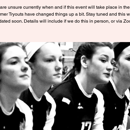
re unsure currently when and if this event will take place in the 
er Tryouts have changed things up a bit. Stay tuned and this wi
ated soon. Details will include if we do this in person, or via Z