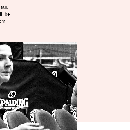
fall.
ll be
oom.