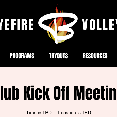
YEFIRE
VOLLE
PROGRAMS
TRYOUTS
RESOURCES
lub Kick Off Meeti
Time is TBD
  |  
Location is TBD