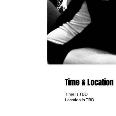
Time & Location
Time is TBD
Location is TBD