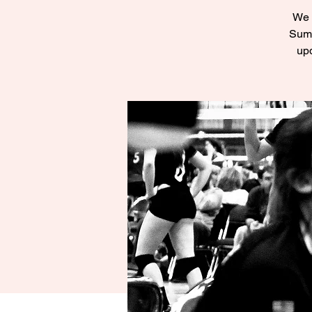
We a
Summ
upd